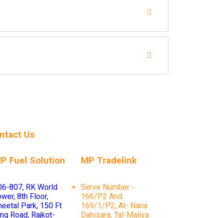
ntact Us
P Fuel Solution
MP Tradelink
06-807, RK World
Serve Number -
wer, 8th Floor,
166/P2 And
heetal Park, 150 Ft
169/1/P2, At- Nana
ing Road, Rajkot-
Dahisara, Tal-Maliya