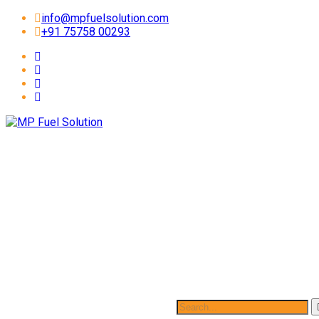
info@mpfuelsolution.com
+91 75758 00293