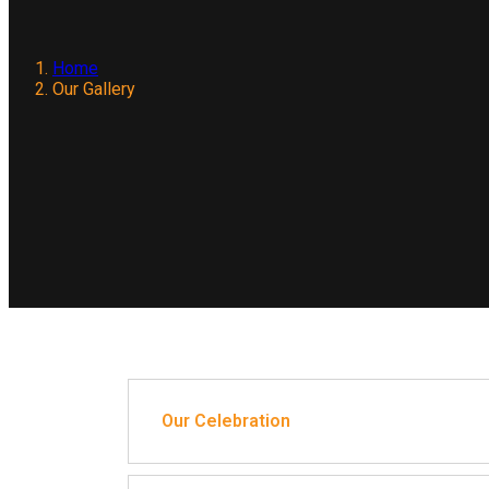
Home
Our Gallery
Our Celebration