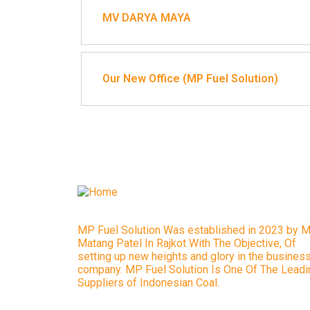
MV DARYA MAYA
Our New Office (MP Fuel Solution)
MP Fuel Solution Was established in 2023 by M
Matang Patel In Rajkot With The Objective, Of
setting up new heights and glory in the busines
company. MP Fuel Solution Is One Of The Leadi
Suppliers of Indonesian Coal.