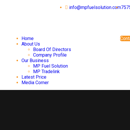
info@mpfuelsolution.com
757
Home
Cont
About Us
Board Of Directors
Company Profile
Our Business
MP Fuel Solution
MP Tradelink
Latest Price
Media Corner