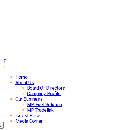
Home
About Us
Board Of Directors
Company Profile
Our Business
MP Fuel Solution
MP Tradelink
Latest Price
Media Corner