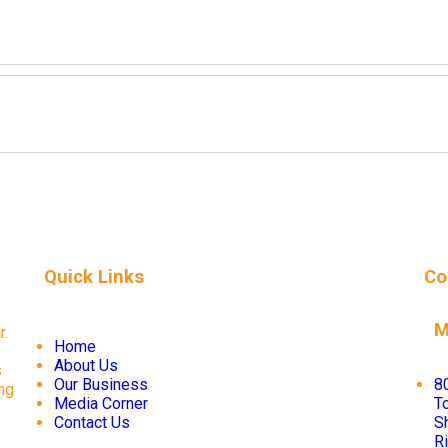
Quick Links
Co
M
r.
Home
About Us
s
Our Business
8
ng
Media Corner
To
Contact Us
S
R