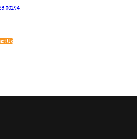
58 00294
act Us