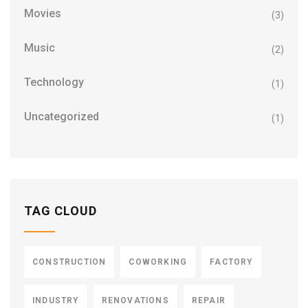
Movies
(3)
Music
(2)
Technology
(1)
Uncategorized
(1)
TAG CLOUD
CONSTRUCTION
COWORKING
FACTORY
INDUSTRY
RENOVATIONS
REPAIR