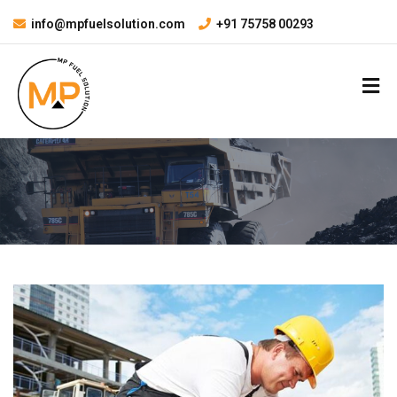
info@mpfuelsolution.com
+91 75758 00293