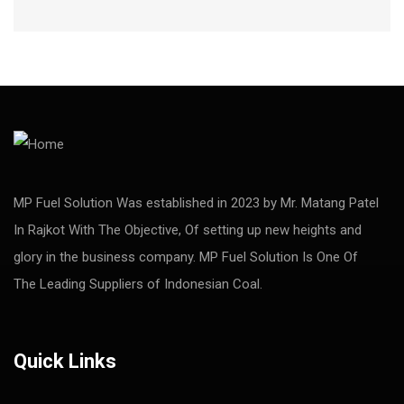
MP Fuel Solution Was established in 2023 by Mr. Matang Patel
In Rajkot With The Objective, Of setting up new heights and
glory in the business company. MP Fuel Solution Is One Of
The Leading Suppliers of Indonesian Coal.
Quick Links