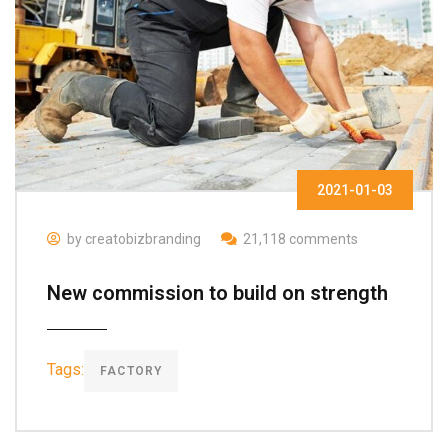
2021-01-03
by creatobizbranding
21,118 comments
New commission to build on strength
Tags:
FACTORY