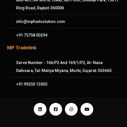
Ring Road, Rajkot-360006
info@mpfuelsolution.com
+91 75758 00294
MP Tradelink
Serve Number - 166/P2 And 169/1/P2, At- Nana
Dahisara, Tal-Maliya Miyana, Morbi, Gujarat-363660.
+91 99250 13005