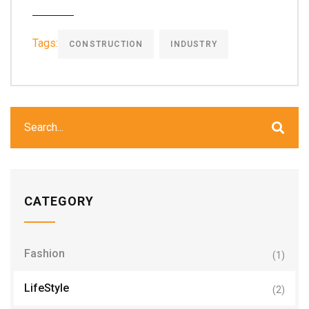
Tags:
CONSTRUCTION
INDUSTRY
CATEGORY
Fashion
(1)
LifeStyle
(2)