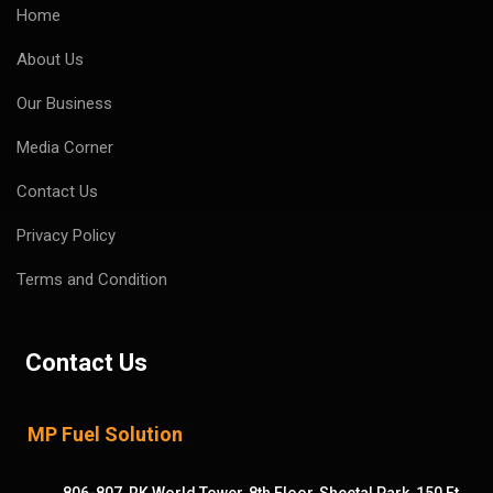
Home
About Us
Our Business
Media Corner
Contact Us
Privacy Policy
Terms and Condition
Contact Us
MP Fuel Solution
806-807, RK World Tower, 8th Floor, Sheetal Park, 150 Ft