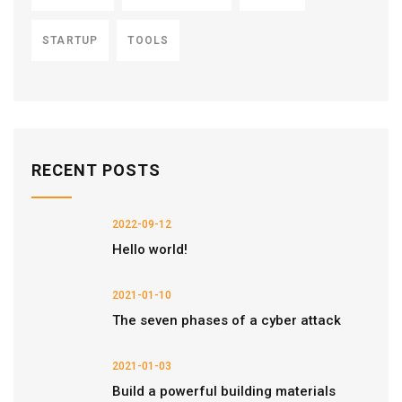
STARTUP
TOOLS
RECENT POSTS
2022-09-12
Hello world!
2021-01-10
The seven phases of a cyber attack
2021-01-03
Build a powerful building materials