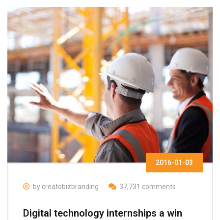
2016-01-03
by creatobizbranding
37,731 comments
Digital technology internships a win