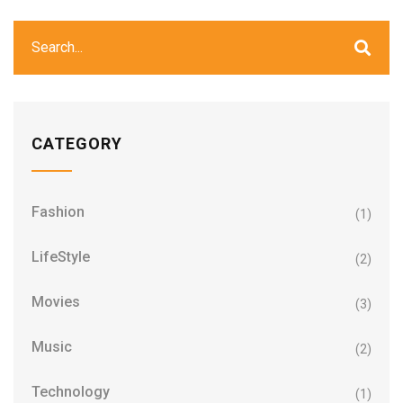
CATEGORY
Fashion
(1)
LifeStyle
(2)
Movies
(3)
Music
(2)
Technology
(1)