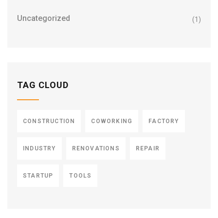
Uncategorized
(1)
TAG CLOUD
CONSTRUCTION
COWORKING
FACTORY
INDUSTRY
RENOVATIONS
REPAIR
STARTUP
TOOLS