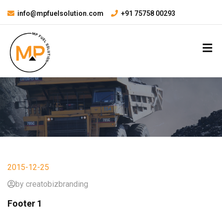
info@mpfuelsolution.com
+91 75758 00293
2015-12-25
by creatobizbranding
Footer 1