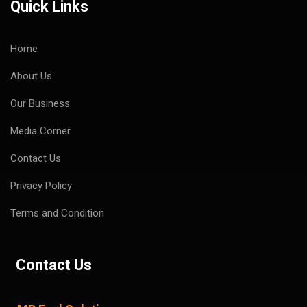
Quick Links
Home
About Us
Our Business
Media Corner
Contact Us
Privacy Policy
Terms and Condition
Contact Us