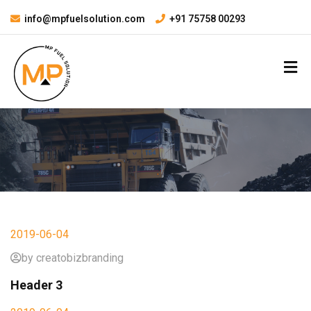
info@mpfuelsolution.com
+91 75758 00293
2019-06-04
by creatobizbranding
Header 3