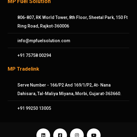
MP Fuel Solution
806-807, RK World Tower, 8th Floor, Sheetal Park, 150 Ft
Ring Road, Rajkot-360006
info@mpfuelsolution.com
+91 75758 00294
MP Tradelink
Serve Number - 166/P2 And 169/1/P2, At- Nana
Dahisara, Tal-Maliya Miyana, Morbi, Gujarat-363660.
+91 99250 13005