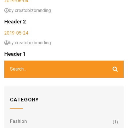
2019-06-04
by creatobizbranding
Header 2
2019-05-24
by creatobizbranding
Header 1
CATEGORY
Fashion
(1)