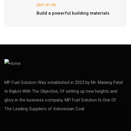
2021-01-03
Build a powerful building materials
MP Fuel Solution Was established in 2023 by Mr. Matang Patel
In Rajkot With The Objective, Of setting up new heights and
glory in the business company. MP Fuel Solution Is One Of
The Leading Suppliers of Indonesian Coal.