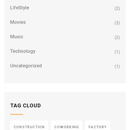
LifeStyle
(2)
Movies
(3)
Music
(2)
Technology
(1)
Uncategorized
(1)
TAG CLOUD
CONSTRUCTION
COWORKING
FACTORY