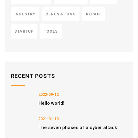
INDUSTRY
RENOVATIONS
REPAIR
STARTUP
TOOLS
RECENT POSTS
2022-09-12
Hello world!
2021-01-10
The seven phases of a cyber attack